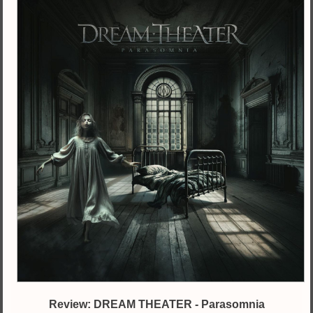
Review: DREAM THEATER - Parasomnia